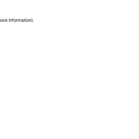
more information)
.