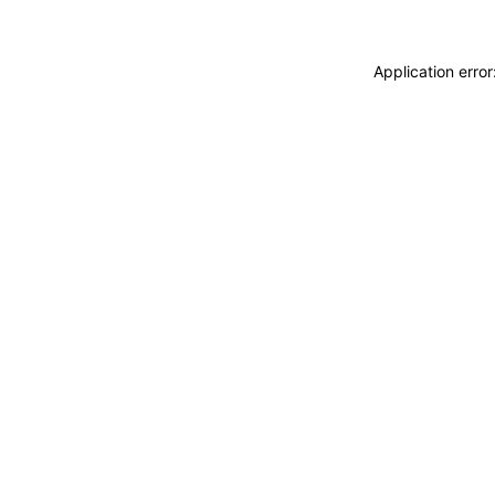
Application erro