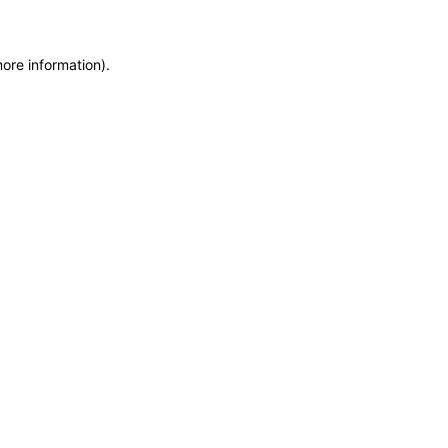
more information)
.