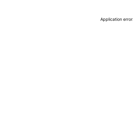
Application erro