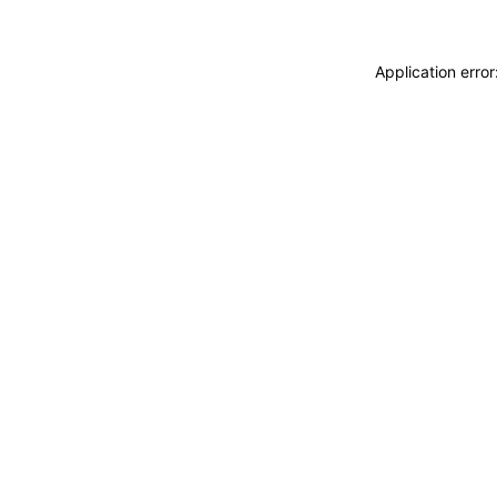
Application erro