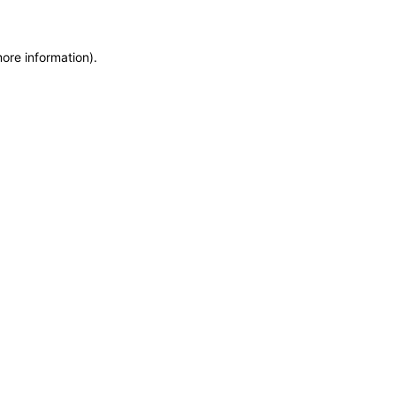
more information)
.