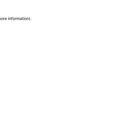
more information)
.