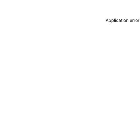
Application erro