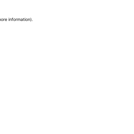
more information)
.