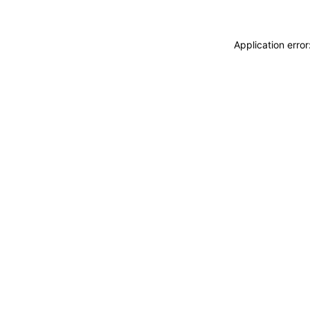
Application erro