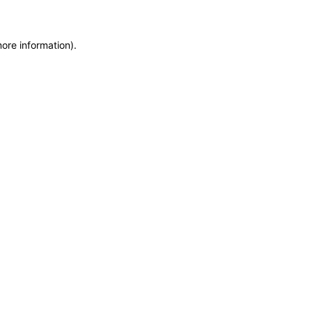
more information)
.