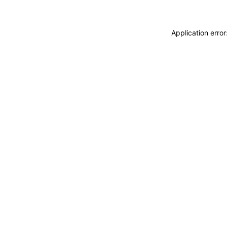
Application erro