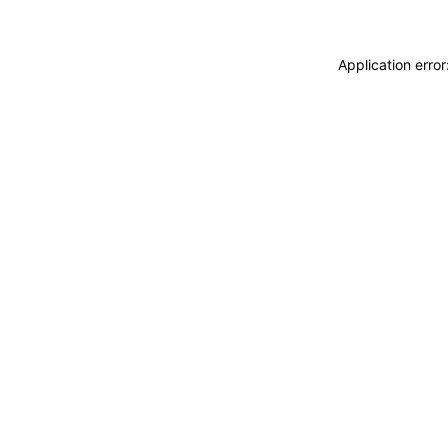
Application erro