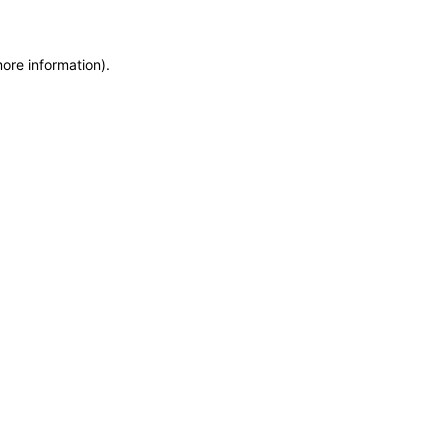
more information)
.