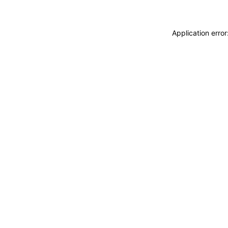
Application erro