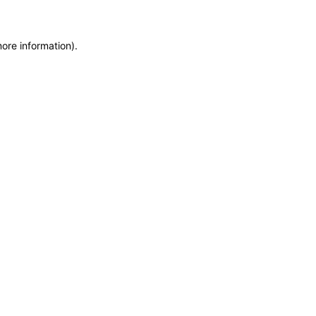
more information)
.