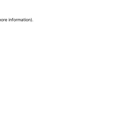
more information)
.