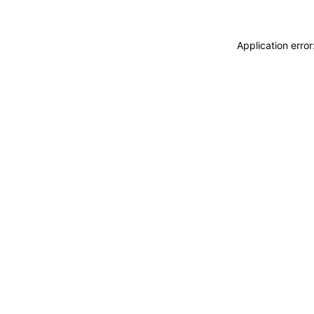
Application erro