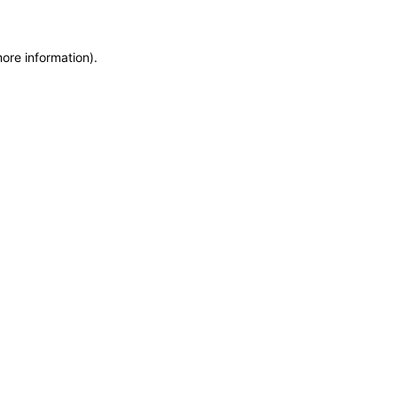
more information)
.