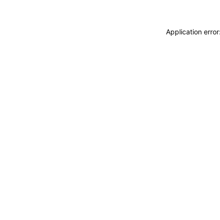
Application erro