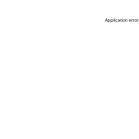
Application erro