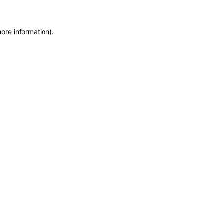
more information)
.