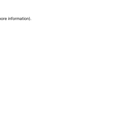
more information)
.