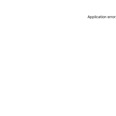
Application erro