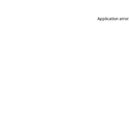
Application erro