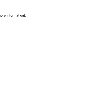
more information)
.