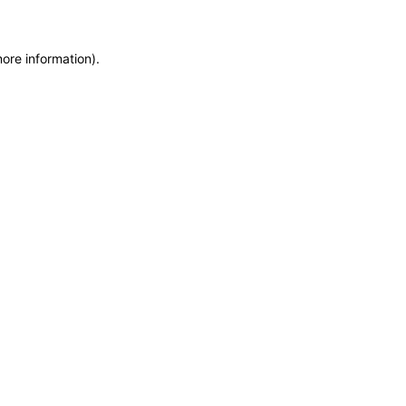
more information)
.