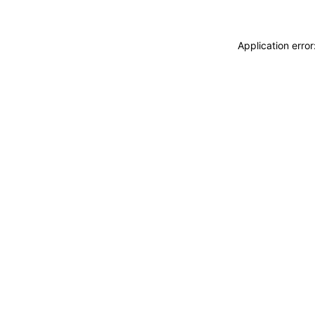
Application erro