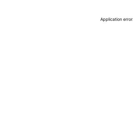
Application erro