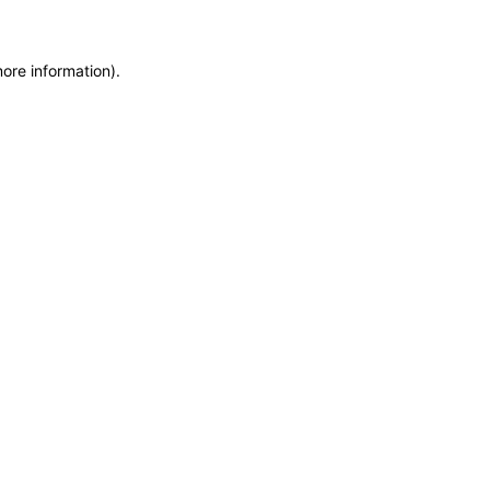
more information)
.