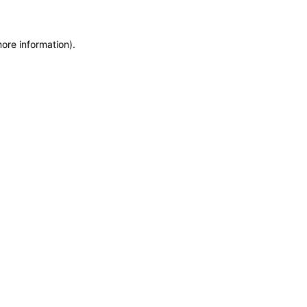
more information)
.