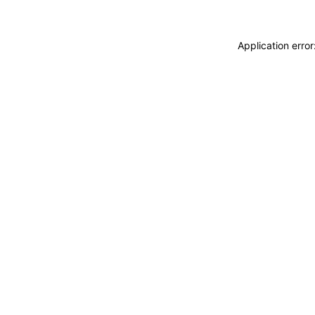
Application erro