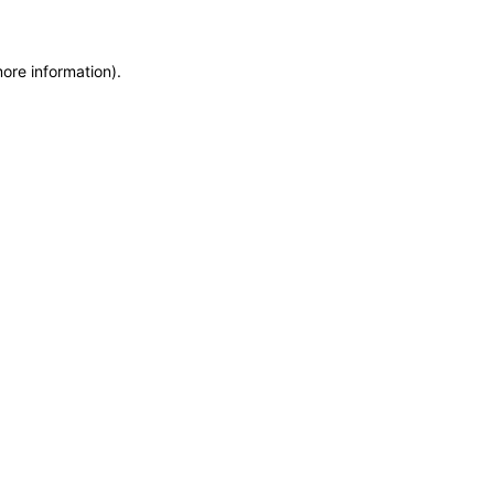
more information)
.