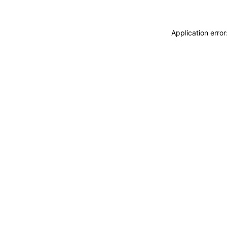
Application erro