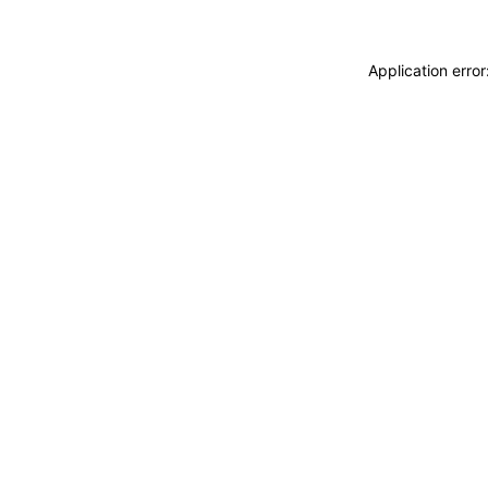
Application erro