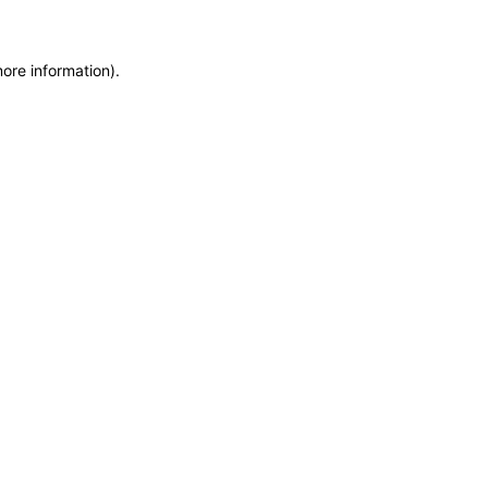
more information)
.