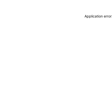
Application erro