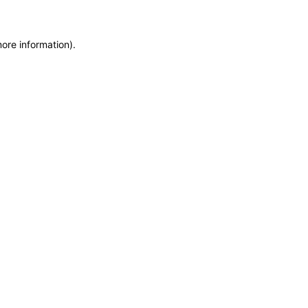
more information)
.