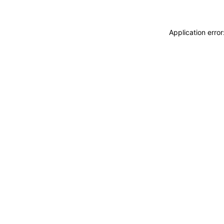
Application erro