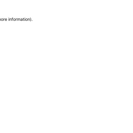
more information)
.