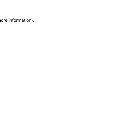
more information)
.