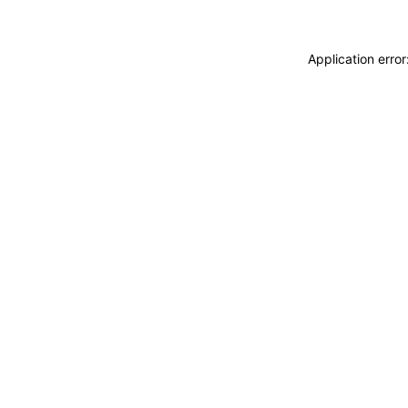
Application erro