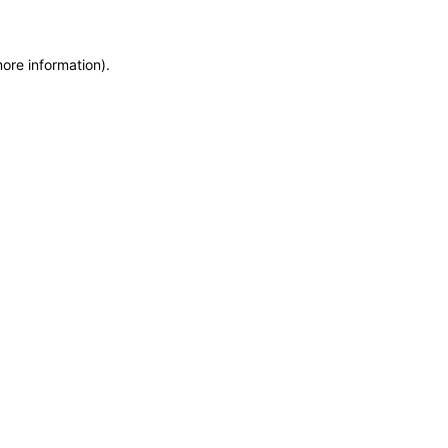
more information)
.