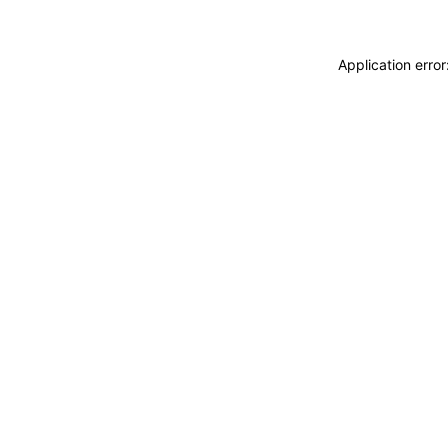
Application erro