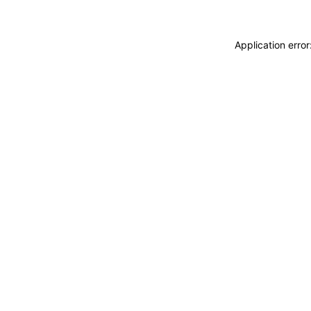
Application erro