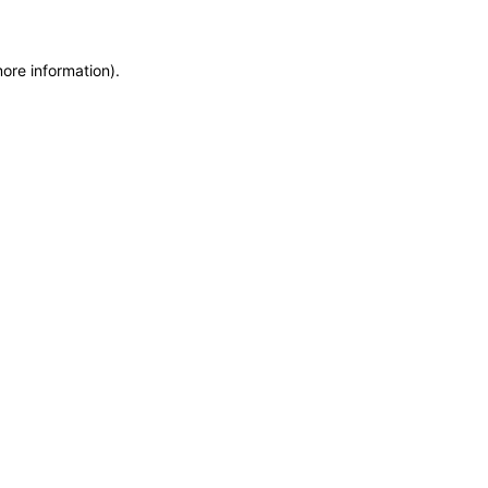
more information)
.