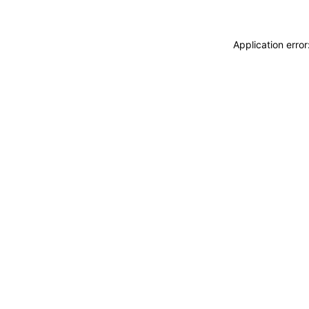
Application erro