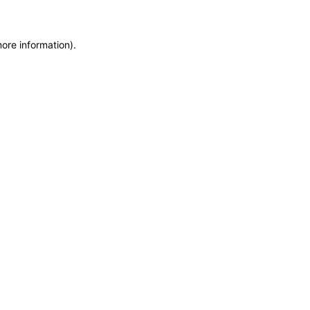
more information)
.