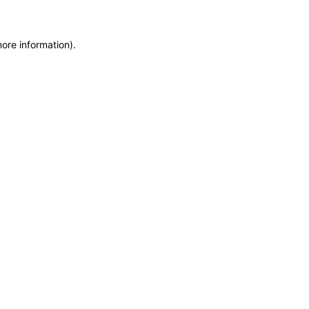
more information)
.