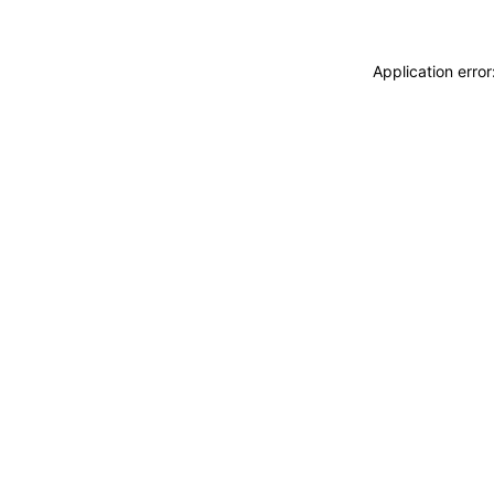
Application erro