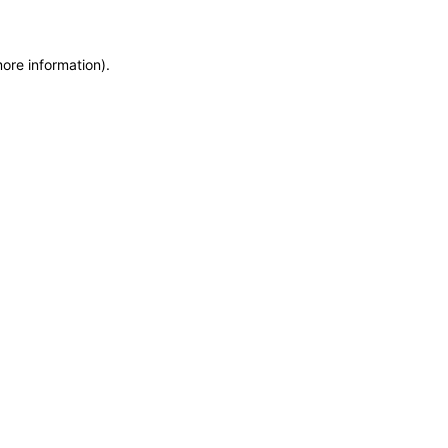
more information)
.