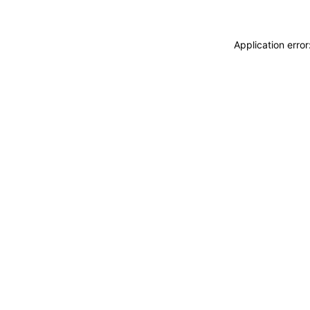
Application erro