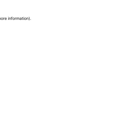
more information)
.