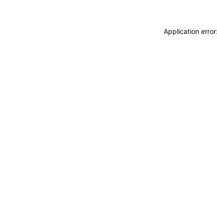
Application erro