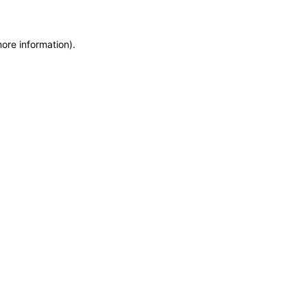
more information)
.