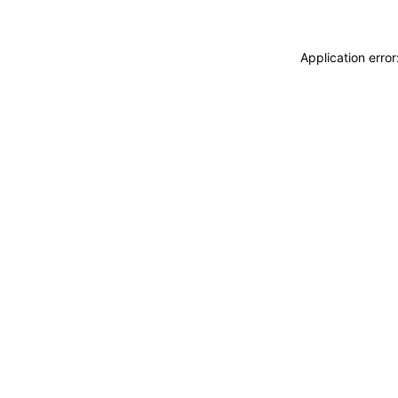
Application erro