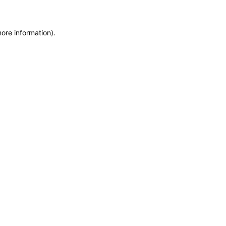
more information)
.