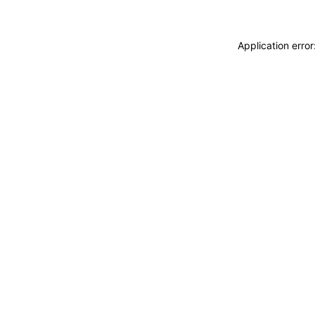
Application erro