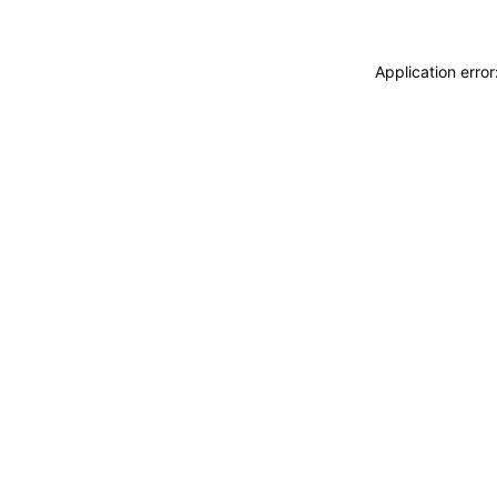
Application erro