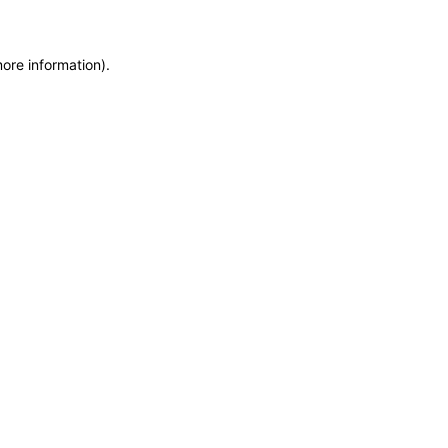
more information)
.