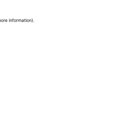
more information)
.