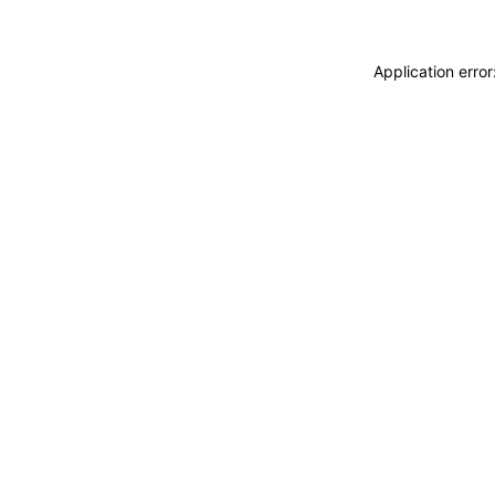
Application erro