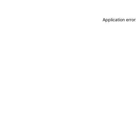
Application erro