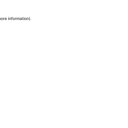
more information)
.