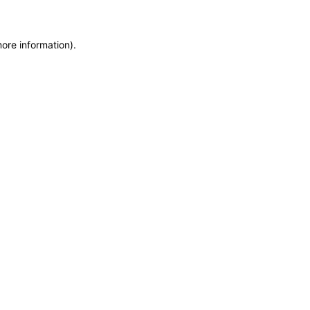
more information)
.