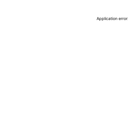
Application erro