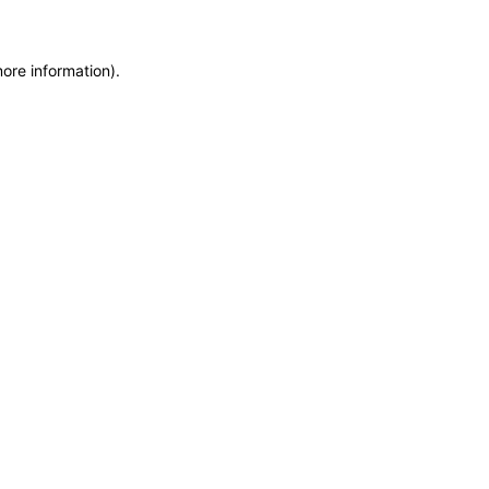
more information)
.