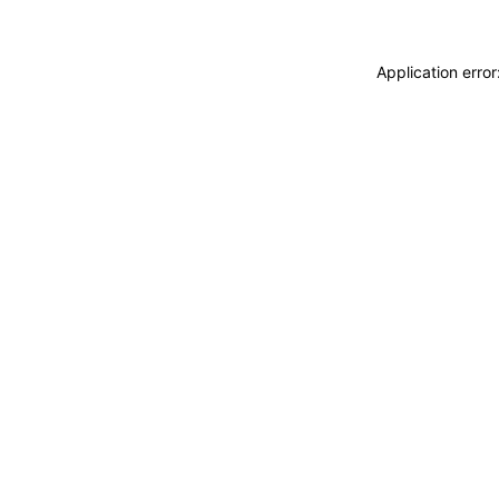
Application erro