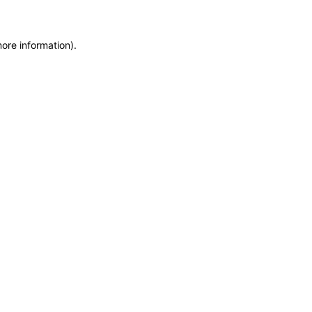
more information)
.