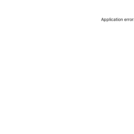
Application erro