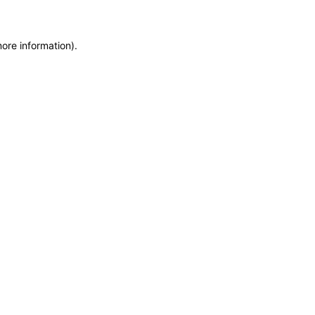
more information)
.