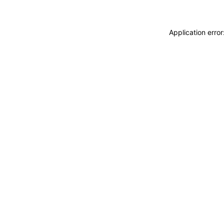
Application erro