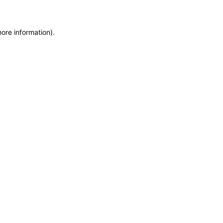
more information)
.