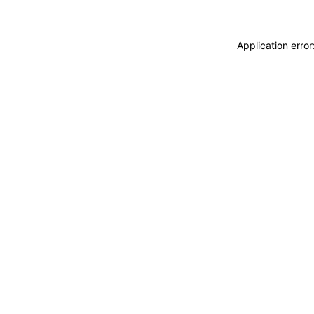
Application erro