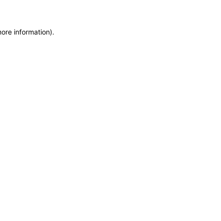
more information)
.