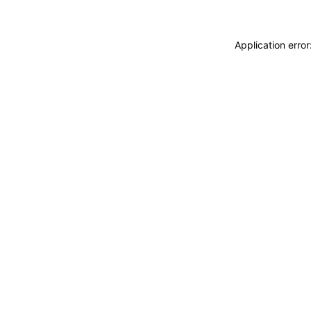
Application erro