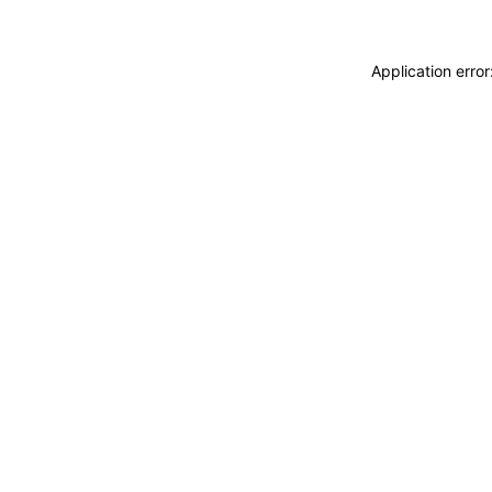
Application erro