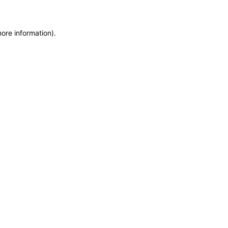
more information)
.