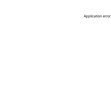
Application erro