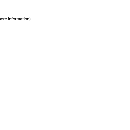
more information)
.