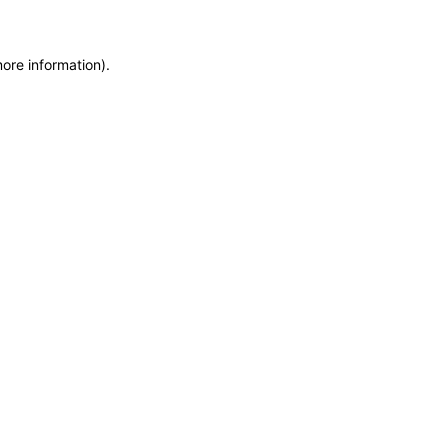
more information)
.