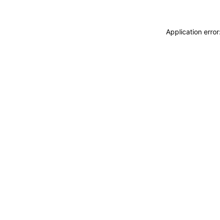
Application erro