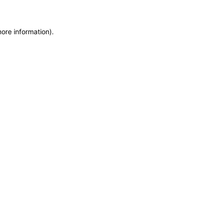
more information)
.