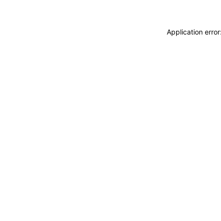
Application erro