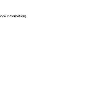
more information)
.