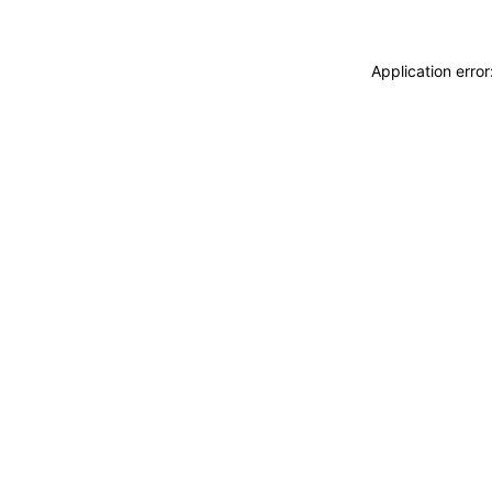
Application erro