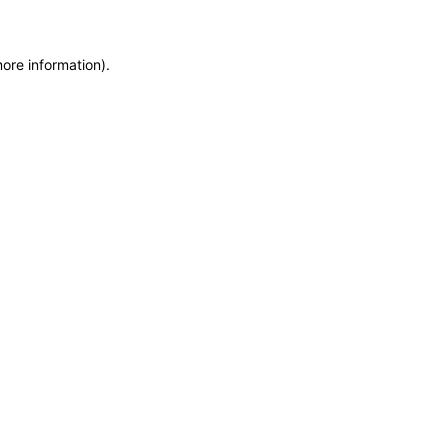
more information)
.