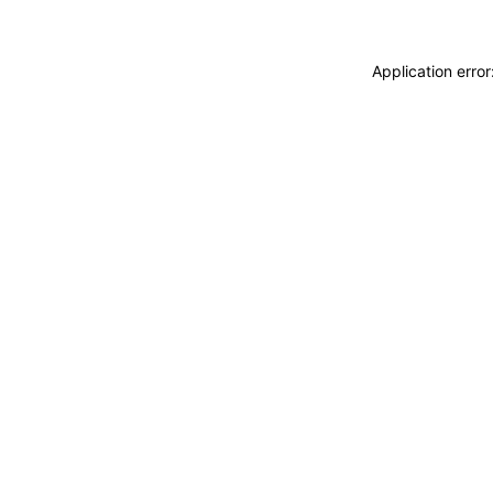
Application erro