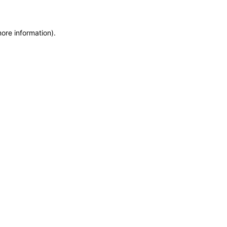
more information)
.