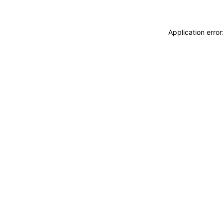
Application erro