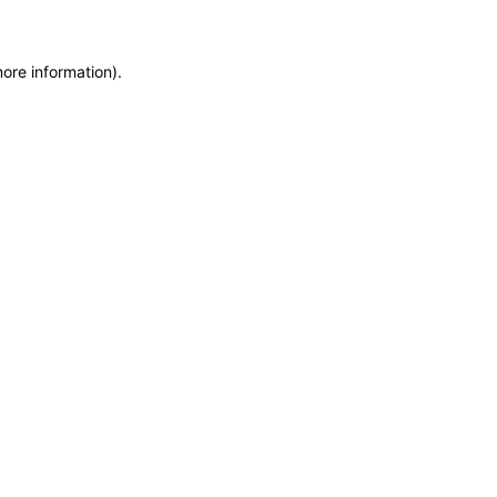
more information)
.