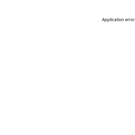
Application erro