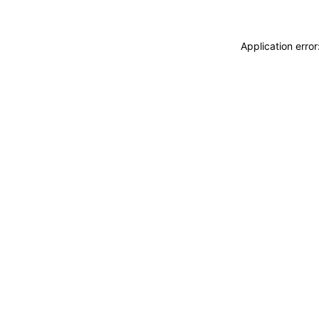
Application erro