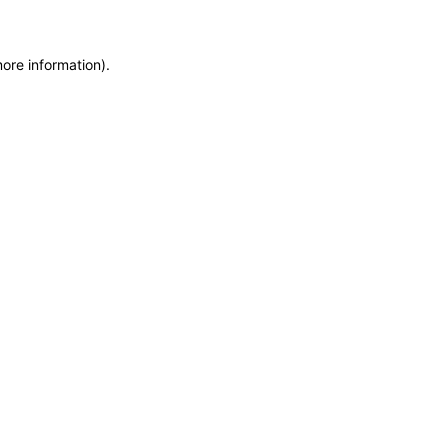
more information)
.