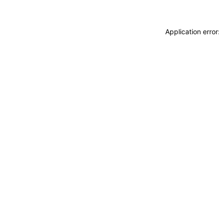
Application erro