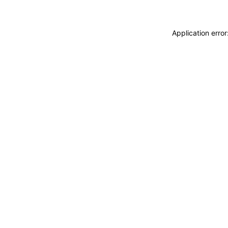
Application erro