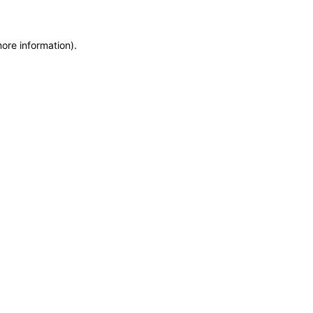
more information)
.