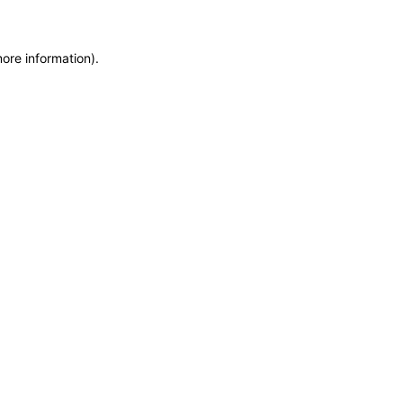
more information)
.