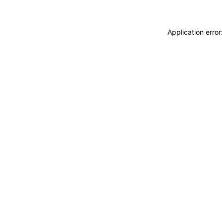
Application erro